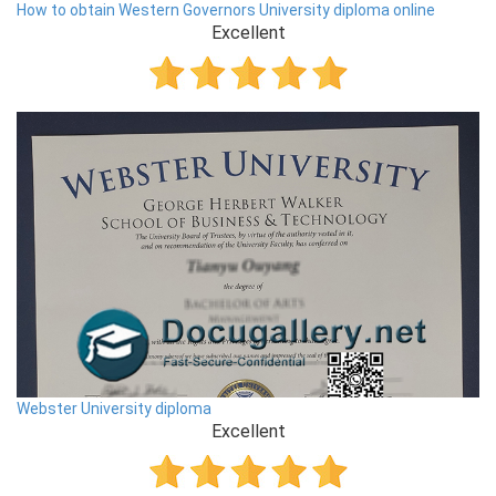
How to obtain Western Governors University diploma online
Excellent
Webster University diploma
Excellent