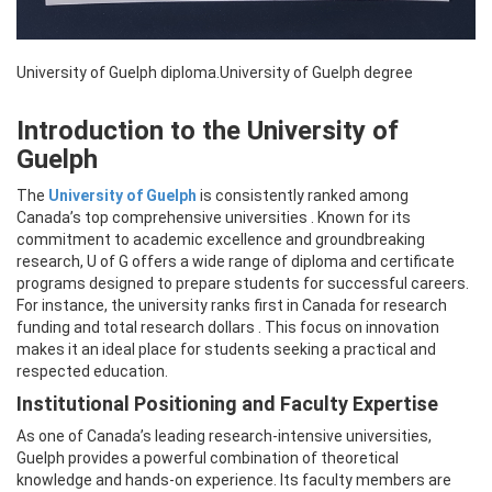
University of Guelph diploma.University of Guelph degree
Introduction to the University of
Guelph
The
University of Guelph
is consistently ranked among
Canada’s top comprehensive universities . Known for its
commitment to academic excellence and groundbreaking
research, U of G offers a wide range of diploma and certificate
programs designed to prepare students for successful careers.
For instance, the university ranks first in Canada for research
funding and total research dollars . This focus on innovation
makes it an ideal place for students seeking a practical and
respected education.
Institutional Positioning and Faculty Expertise
As one of Canada’s leading research-intensive universities,
Guelph provides a powerful combination of theoretical
knowledge and hands-on experience. Its faculty members are