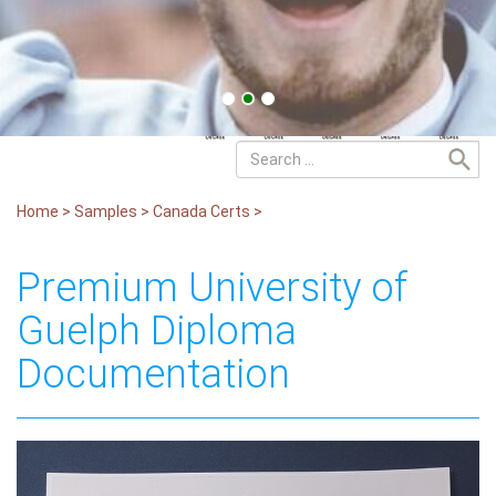
Home
>
Samples
>
Canada Certs
>
Premium University of
Guelph Diploma
Documentation