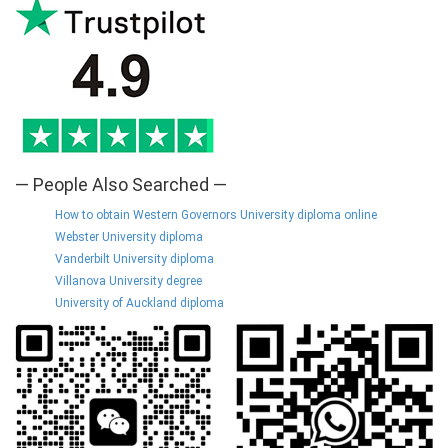
— People Also Searched —
How to obtain Western Governors University diploma online
Webster University diploma
Vanderbilt University diploma
Villanova University degree
University of Auckland diploma