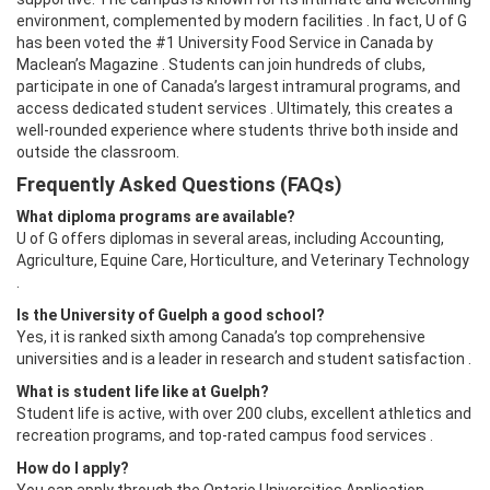
environment, complemented by modern facilities . In fact, U of G
has been voted the #1 University Food Service in Canada by
Maclean’s Magazine . Students can join hundreds of clubs,
participate in one of Canada’s largest intramural programs, and
access dedicated student services . Ultimately, this creates a
well-rounded experience where students thrive both inside and
outside the classroom.
Frequently Asked Questions (FAQs)
What diploma programs are available?
U of G offers diplomas in several areas, including Accounting,
Agriculture, Equine Care, Horticulture, and Veterinary Technology
.
Is the University of Guelph a good school?
Yes, it is ranked sixth among Canada’s top comprehensive
universities and is a leader in research and student satisfaction .
What is student life like at Guelph?
Student life is active, with over 200 clubs, excellent athletics and
recreation programs, and top-rated campus food services .
How do I apply?
You can apply through the Ontario Universities Application