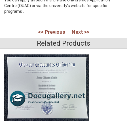
Centre (OUAC) or via the university’s website for specific
programs .
<< Previous
Next >>
Related Products