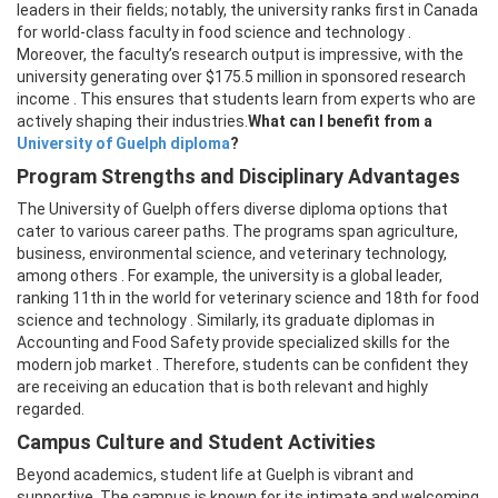
leaders in their fields; notably, the university ranks first in Canada
for world-class faculty in food science and technology .
Moreover, the faculty’s research output is impressive, with the
university generating over $175.5 million in sponsored research
income . This ensures that students learn from experts who are
actively shaping their industries.
What can I benefit from a
University of Guelph diploma
?
Program Strengths and Disciplinary Advantages
The University of Guelph offers diverse diploma options that
cater to various career paths. The programs span agriculture,
business, environmental science, and veterinary technology,
among others . For example, the university is a global leader,
ranking 11th in the world for veterinary science and 18th for food
science and technology . Similarly, its graduate diplomas in
Accounting and Food Safety provide specialized skills for the
modern job market . Therefore, students can be confident they
are receiving an education that is both relevant and highly
regarded.
Campus Culture and Student Activities
Beyond academics, student life at Guelph is vibrant and
supportive. The campus is known for its intimate and welcoming