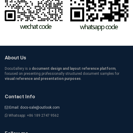
About Us
DocuGallery is a
document design and layout reference platform
,
focused on presenting professionally structured document samples for
visual reference and presentation purposes
.
Contact Info
Email: docs-sale@outlook.com
Whatsapp: +86 189 2747 9562