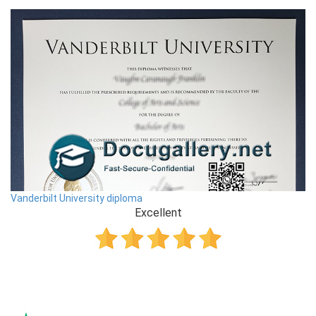
Vanderbilt University diploma
Excellent