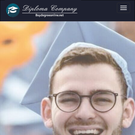
Academic Docume
Clear formats for diplomas,
certificates and transcripts