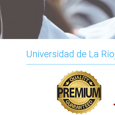
Universidad de La Rio