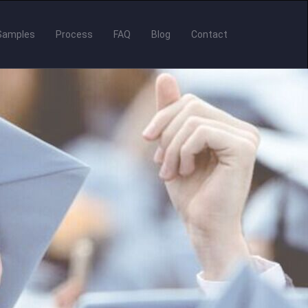
Samples
Process
FAQ
Blog
Contact