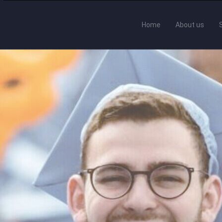
Home
About us