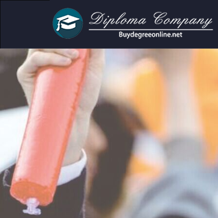
r academic and personal use