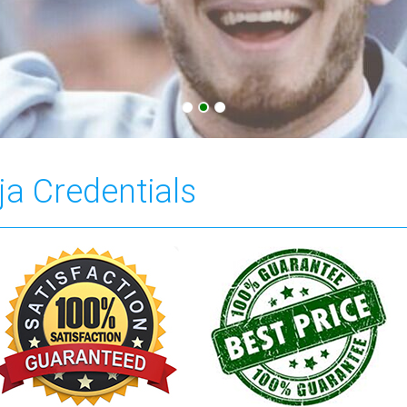
ja Credentials