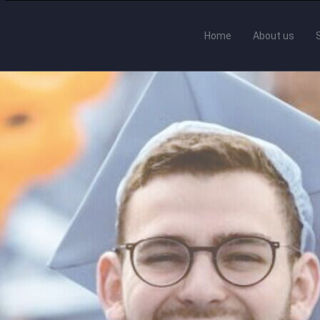
Home
About us