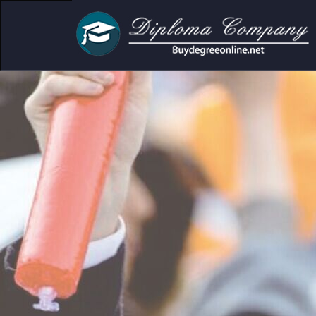
demic and personal use