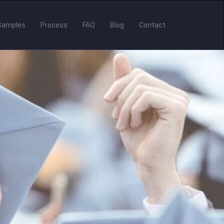
Samples
Process
FAQ
Blog
Contact