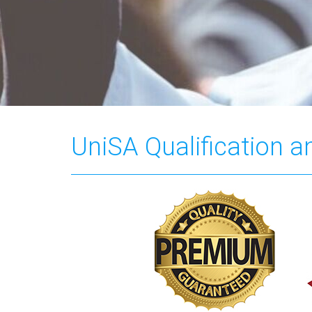
UniSA Qualification 