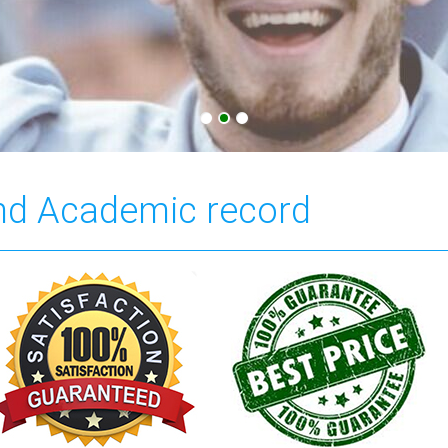
and Academic record