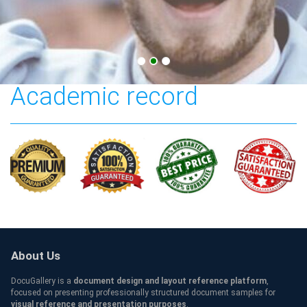
UniSA Credentials and
Academic record
About Us
DocuGallery is a
document design and layout reference platform
,
focused on presenting professionally structured document samples for
visual reference and presentation purposes
.