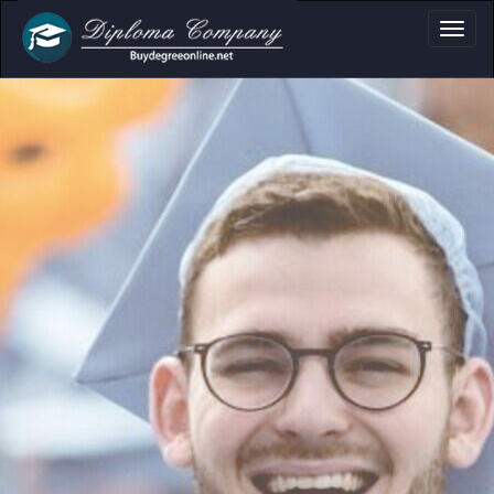
a, Certificate & Tr
Professional document layouts
for academic and personal use