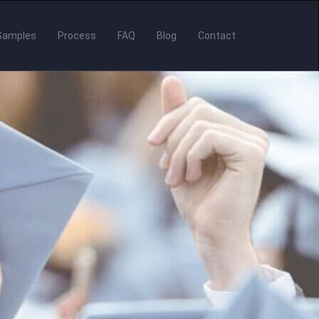
Samples
Process
FAQ
Blog
Contact