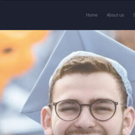
Home
About us