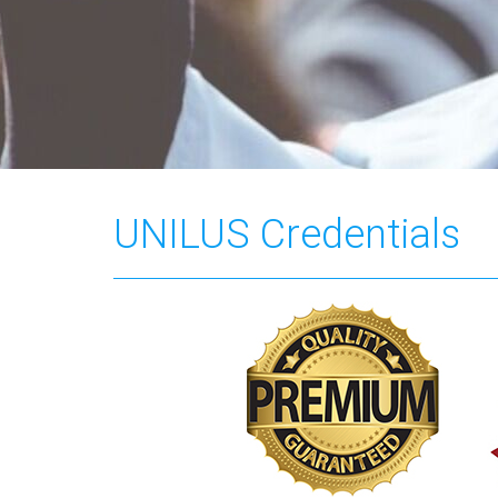
UNILUS Credentials