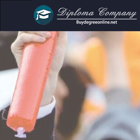
mic and personal use