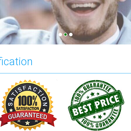
fication