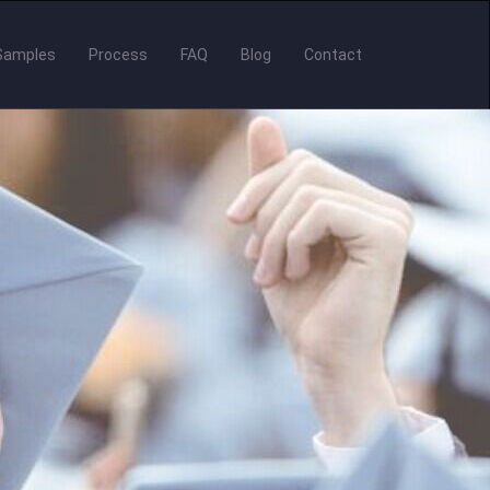
Samples
Process
FAQ
Blog
Contact