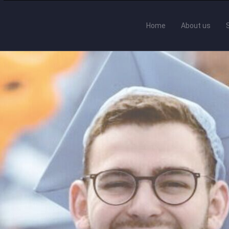
Home
About us