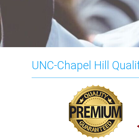
UNC-Chapel Hill Quali