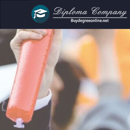
cademic and personal use