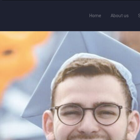
Home
About us