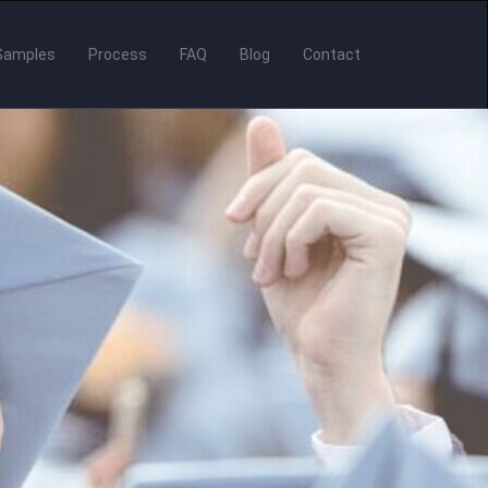
Samples
Process
FAQ
Blog
Contact