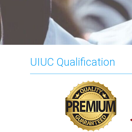
UIUC Qualification