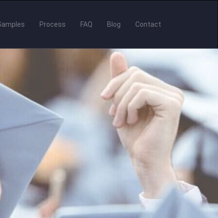
Samples
Process
FAQ
Blog
Contact