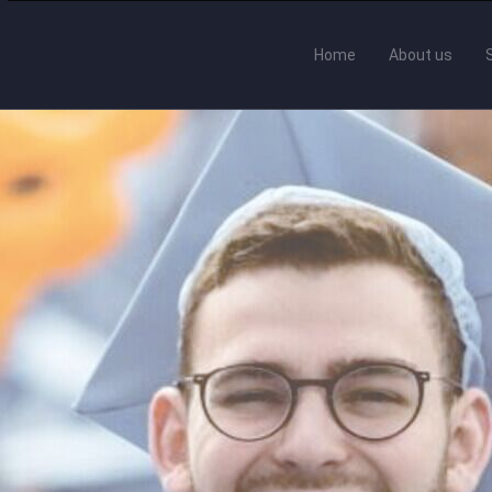
Home
About us