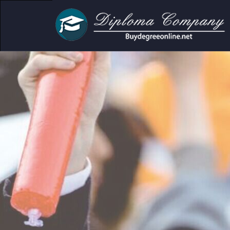
cademic and personal use