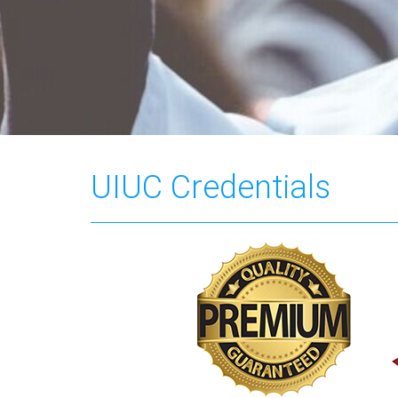
UIUC Credentials