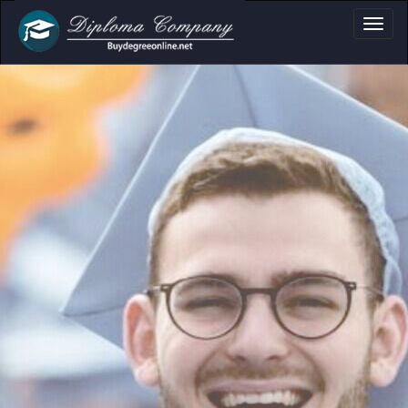
a, Certificate & Tr
Professional document layouts
for academic and personal use