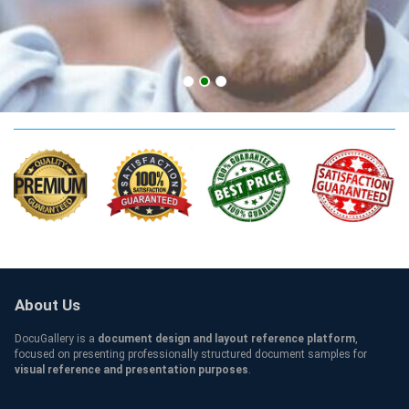
UDIMA Qualification
About Us
DocuGallery is a
document design and layout reference platform
,
focused on presenting professionally structured document samples for
visual reference and presentation purposes
.