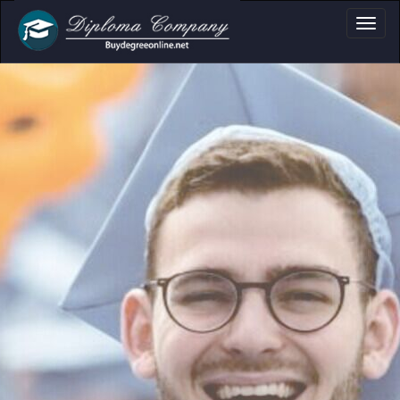
oma, Certificate & 
Professional document layouts
for academic and personal use