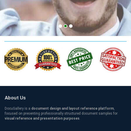
UDel Qualification
About Us
DocuGallery is a
document design and layout reference platform
,
focused on presenting professionally structured document samples for
visual reference and presentation purposes
.