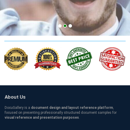
UCF Qualification
About Us
DocuGallery is a
document design and layout reference platform
,
focused on presenting professionally structured document samples for
visual reference and presentation purposes
.