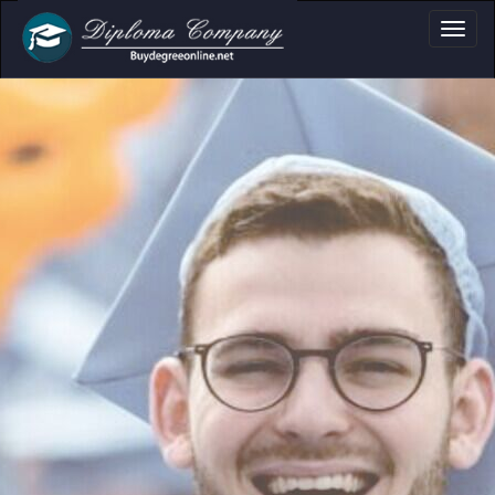
oma, Certificate & 
Professional document layouts
for academic and personal use