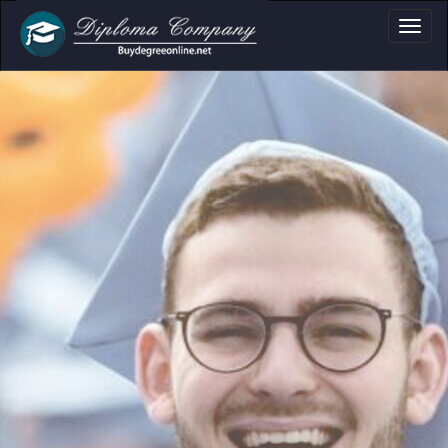
loma, Certificate &
Professional document layouts
for academic and personal use