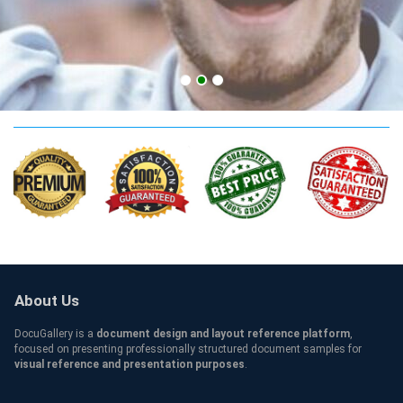
UBC Credentials
About Us
DocuGallery is a
document design and layout reference platform
,
focused on presenting professionally structured document samples for
visual reference and presentation purposes
.