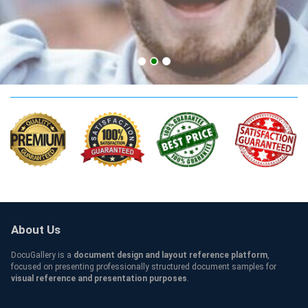
UAH Qualification
About Us
DocuGallery is a
document design and layout reference platform
,
focused on presenting professionally structured document samples for
visual reference and presentation purposes
.