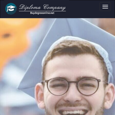
a, Certificate & T
Professional document layouts
for academic and personal use