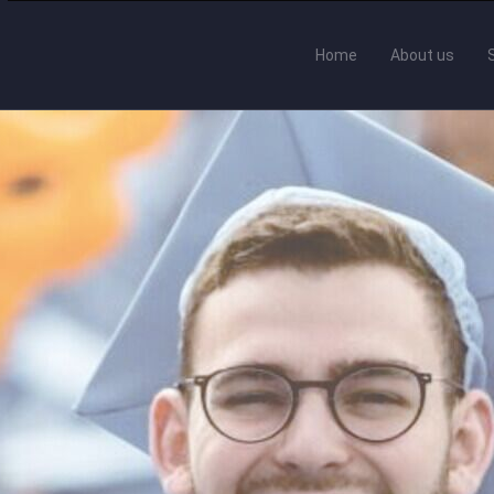
Home
About us