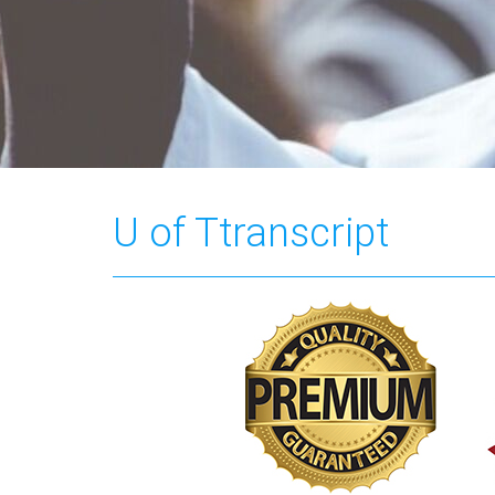
U of Ttranscript