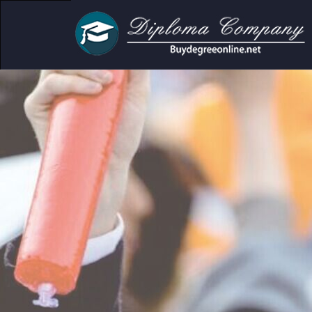
demic and personal use