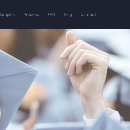
Samples
Process
FAQ
Blog
Contact