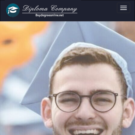
a, Certificate & T
Professional document layouts
for academic and personal use