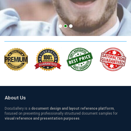
TUT Credentials
About Us
DocuGallery is a
document design and layout reference platform
,
focused on presenting professionally structured document samples for
visual reference and presentation purposes
.