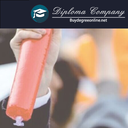
demic and personal use