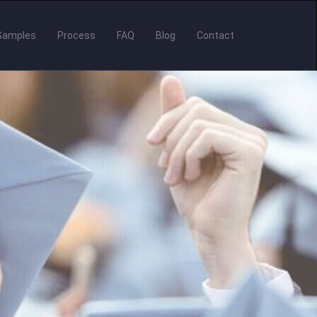
Samples
Process
FAQ
Blog
Contact