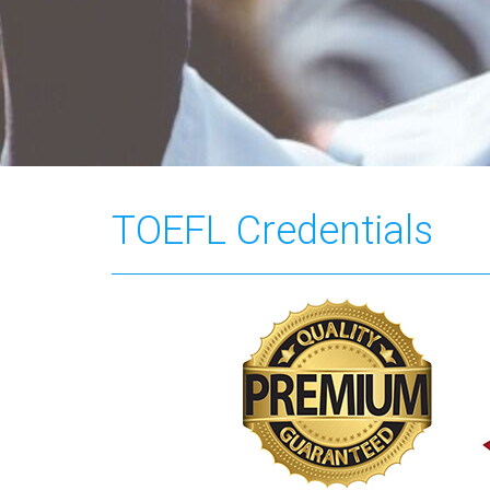
TOEFL Credentials