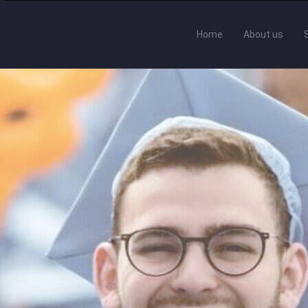
Home
About us