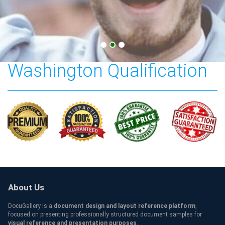
The University of
Washington Qualification
About Us
DocuGallery is a
document design and layout reference platform
,
focused on presenting professionally structured document samples for
visual reference and presentation purposes
.