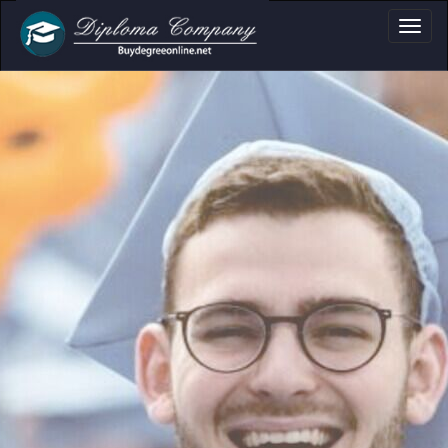
a, Certificate & T
Professional document layouts
for academic and personal use