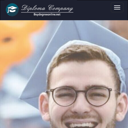
a, Certificate & Tr
Professional document layouts
for academic and personal use