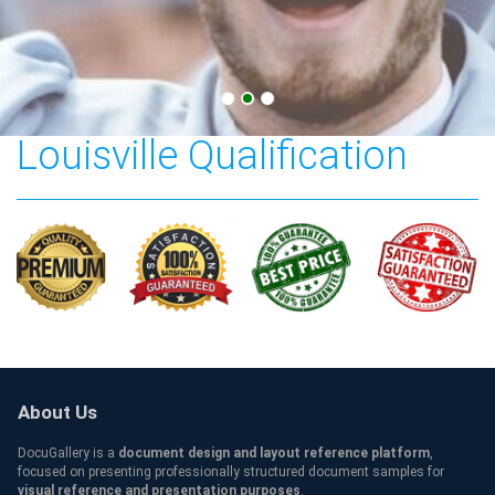
The University of
Louisville Qualification
About Us
DocuGallery is a
document design and layout reference platform
,
focused on presenting professionally structured document samples for
visual reference and presentation purposes
.