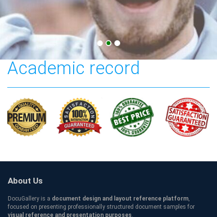
The University of Iowa
Academic record
About Us
DocuGallery is a
document design and layout reference platform
,
focused on presenting professionally structured document samples for
visual reference and presentation purposes
.