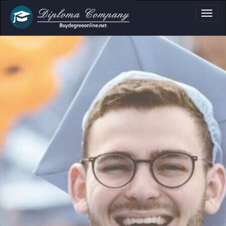
loma, Certificate &
Professional document layouts
for academic and personal use