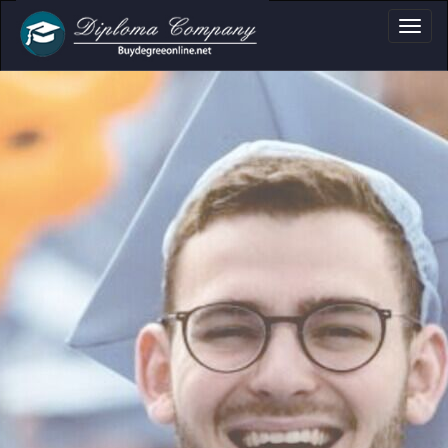
Professional document layouts
for academic and personal use