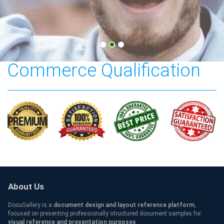
Texas A&M University-
Commerce Qualification
About Us
DocuGallery is a
document design and layout reference platform
,
focused on presenting professionally structured document samples for
visual reference and presentation purposes
.