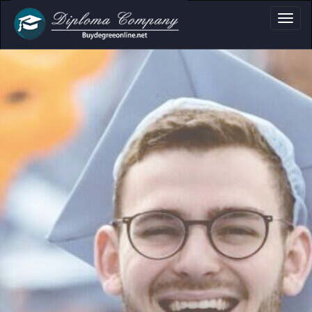
a, Certificate & Tr
Professional document layouts
for academic and personal use