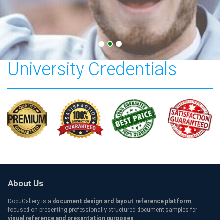
Tennessee State
University Credentials
About Us
DocuGallery is a
document design and layout reference platform
,
focused on presenting professionally structured document samples for
visual reference and presentation purposes
.