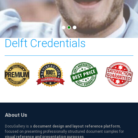
Technische Universiteit
Delft Credentials
About Us
DocuGallery is a
document design and layout reference platform
,
focused on presenting professionally structured document samples for
visual reference and presentation purposes
.