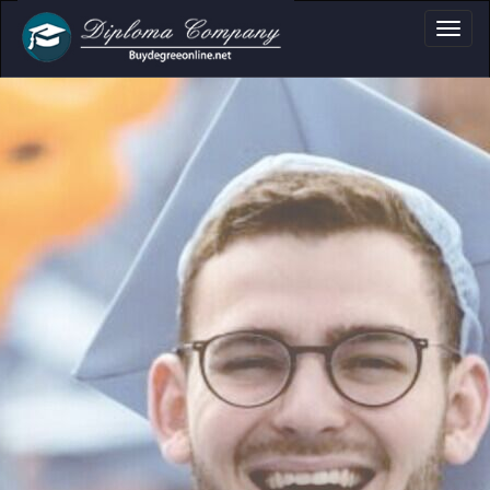
a, Certificate & Tr
Professional document layouts
for academic and personal use