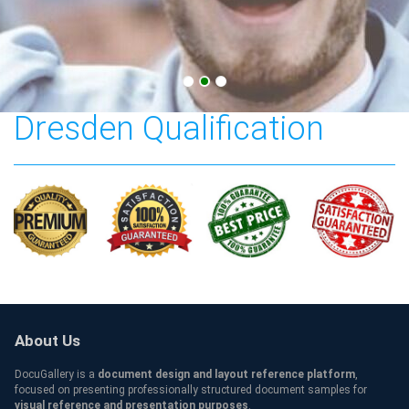
Technische Universität
Dresden Qualification
About Us
DocuGallery is a
document design and layout reference platform
,
focused on presenting professionally structured document samples for
visual reference and presentation purposes
.