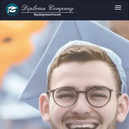
ma, Certificate & T
Professional document layouts
for academic and personal use