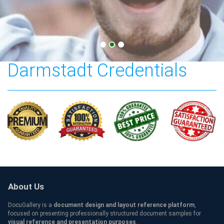
Technische Universität
Darmstadt Credentials
About Us
DocuGallery is a
document design and layout reference platform
,
focused on presenting professionally structured document samples for
visual reference and presentation purposes
.