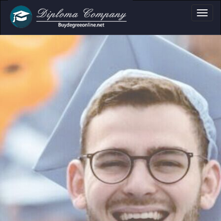
loma, Certificate &
Professional document layouts
for academic and personal use