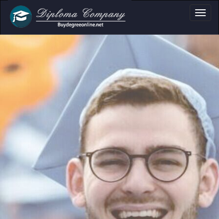
a, Certificate & T
Professional document layouts
for academic and personal use