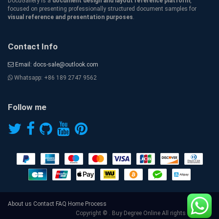
DocuGallery is a
document design and layout reference platform
,
focused on presenting professionally structured document samples for
visual reference and presentation purposes
.
Contact Info
Email: docs-sale@outlook.com
Whatsapp: +86 189 2747 9562
Follow me
About us
Contact
FAQ
Home
Process
Copyright © . Buy Degree Online All rights reserved.