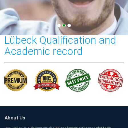
Technische Hochschule
Lübeck Qualification and
Academic record
About Us