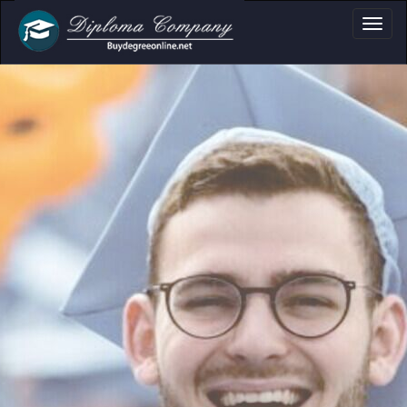
ma, Certificate & T
Professional document layouts
for academic and personal use