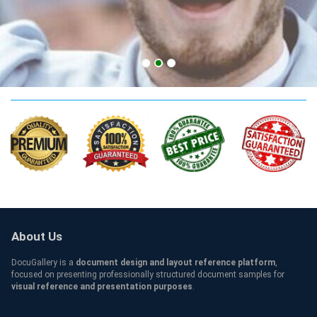
TCC Credentials
About Us
DocuGallery is a
document design and layout reference platform
,
focused on presenting professionally structured document samples for
visual reference and presentation purposes
.