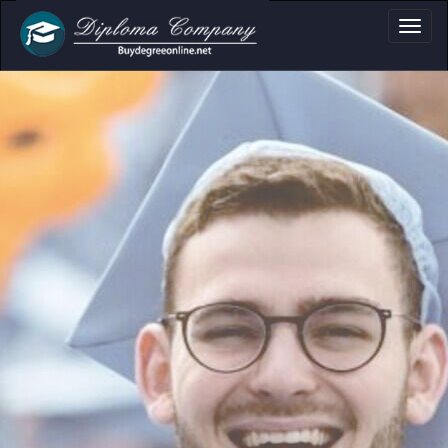
oma, Certificate & 
Professional document layouts
for academic and personal use