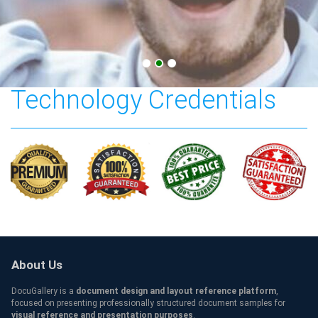
Swinburne University of
Technology Credentials
About Us
DocuGallery is a
document design and layout reference platform
,
focused on presenting professionally structured document samples for
visual reference and presentation purposes
.