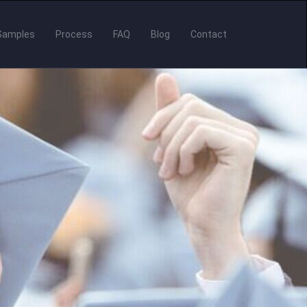
Samples
Process
FAQ
Blog
Contact