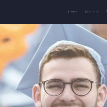
Home
About us