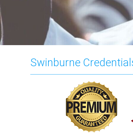
Swinburne Credential