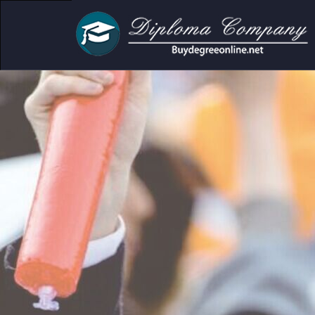
demic and personal use