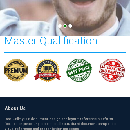
Sungkyunkwan University
Master Qualification
About Us
DocuGallery is a
document design and layout reference platform
,
focused on presenting professionally structured document samples for
visual reference and presentation purposes
.