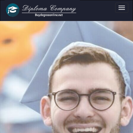
Certificate & Trans
Professional document layouts
for academic and personal use