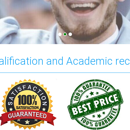
ualification and Academic re