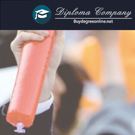
demic and personal use