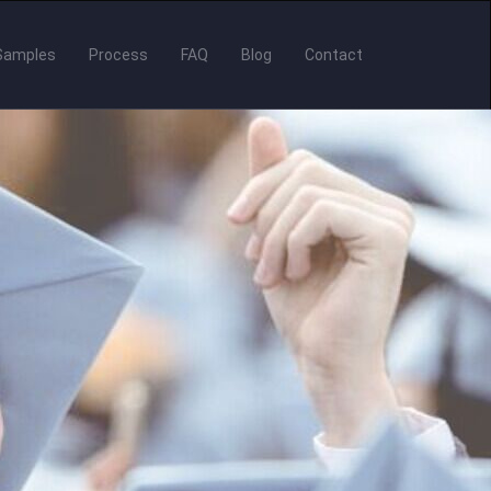
Samples
Process
FAQ
Blog
Contact