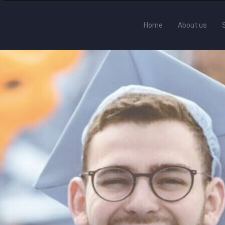
Home
About us