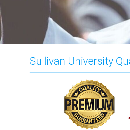
Sullivan University Q