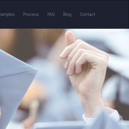
Samples
Process
FAQ
Blog
Contact