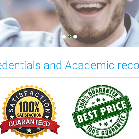
redentials and Academic rec