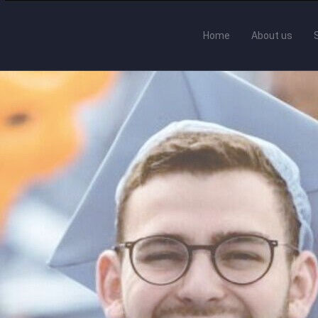
Home
About us