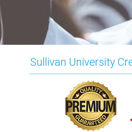
Sullivan University C