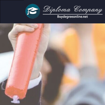
cademic and personal use