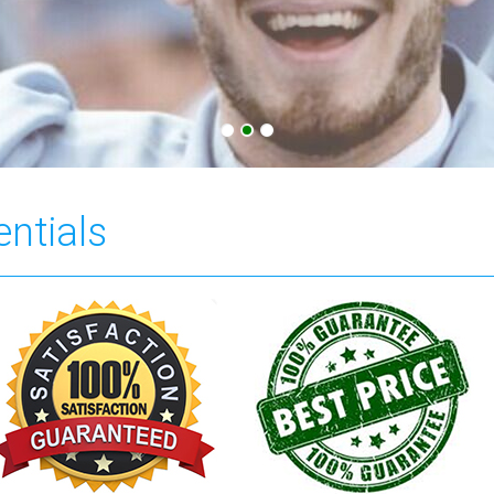
entials