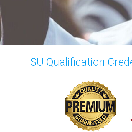
SU Qualification Cred