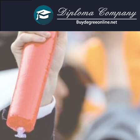
c and personal use