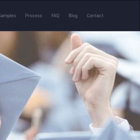
Samples
Process
FAQ
Blog
Contact