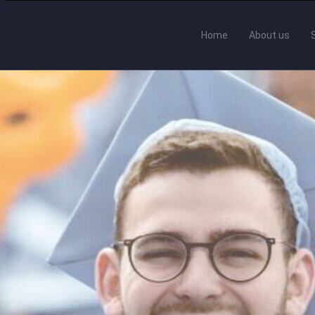
Home
About us