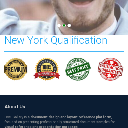
Stony Brook University
New York Qualification
About Us
DocuGallery is a
document design and layout reference platform
,
focused on presenting professionally structured document samples for
visual reference and presentation purposes
.