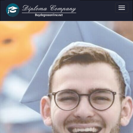
a, Certificate & Tr
Professional document layouts
for academic and personal use