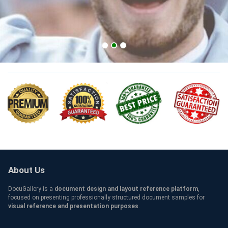
SSBM Qualification
About Us
DocuGallery is a
document design and layout reference platform
,
focused on presenting professionally structured document samples for
visual reference and presentation purposes
.