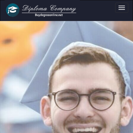
a, Certificate & T
Professional document layouts
for academic and personal use