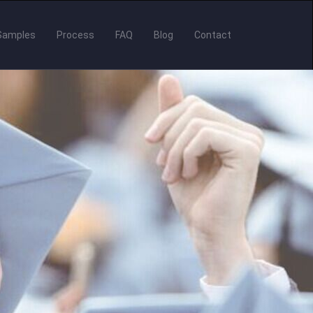
Samples
Process
FAQ
Blog
Contact