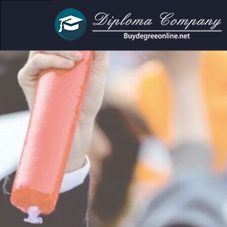
demic and personal use