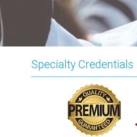
Specialty Credentials