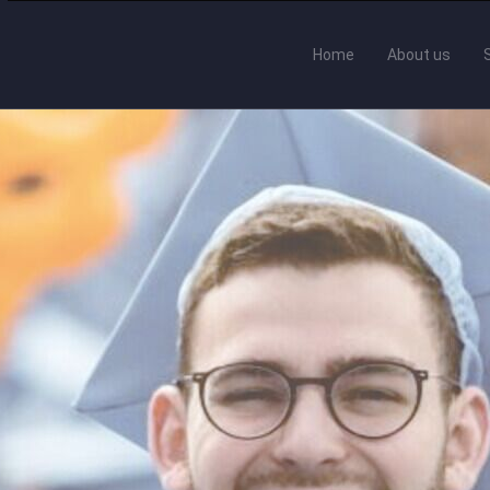
Home
About us