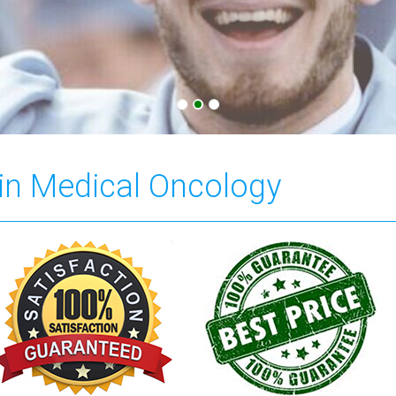
 in Medical Oncology