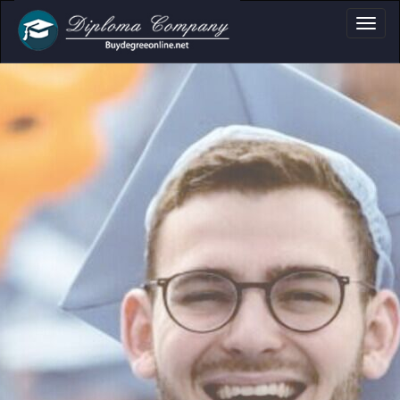
Professional document layouts
for academic and personal use