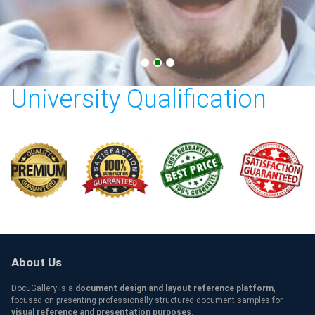
Southern New Hampshire
University Qualification
About Us
DocuGallery is a
document design and layout reference platform
,
focused on presenting professionally structured document samples for
visual reference and presentation purposes
.