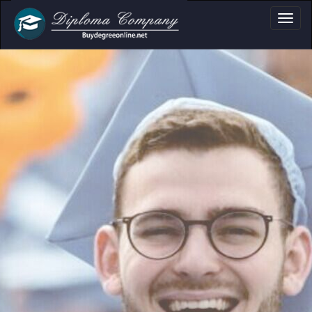
ument layouts
 personal use