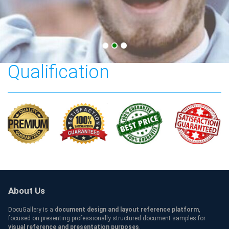
Southeastern University
Qualification
About Us
DocuGallery is a
document design and layout reference platform
,
focused on presenting professionally structured document samples for
visual reference and presentation purposes
.