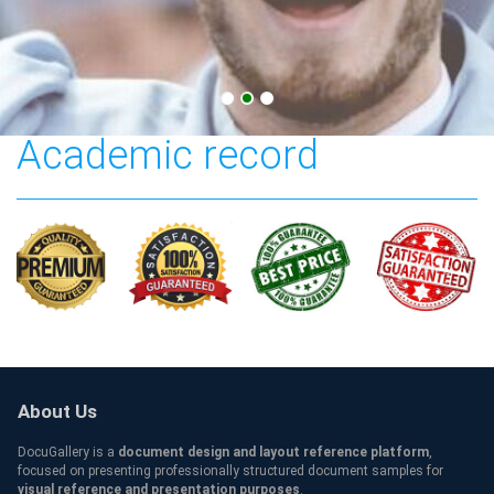
Solent University
Academic record
About Us
DocuGallery is a
document design and layout reference platform
,
focused on presenting professionally structured document samples for
visual reference and presentation purposes
.