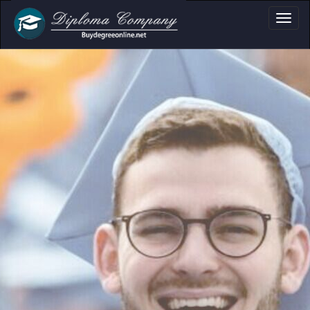
a, Certificate & Tr
Professional document layouts
for academic and personal use