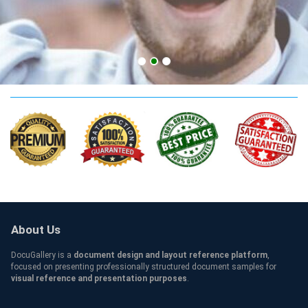
SOAS Credentials
About Us
DocuGallery is a
document design and layout reference platform
,
focused on presenting professionally structured document samples for
visual reference and presentation purposes
.