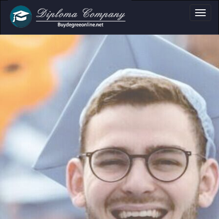
a, Certificate & T
Professional document layouts
for academic and personal use