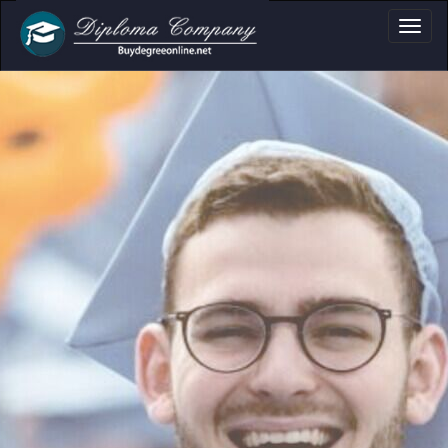
a, Certificate & Tr
Professional document layouts
for academic and personal use