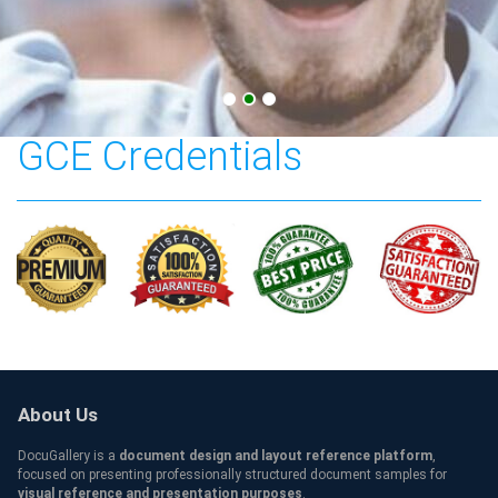
Singapore Cambridge
GCE Credentials
About Us
DocuGallery is a
document design and layout reference platform
,
focused on presenting professionally structured document samples for
visual reference and presentation purposes
.