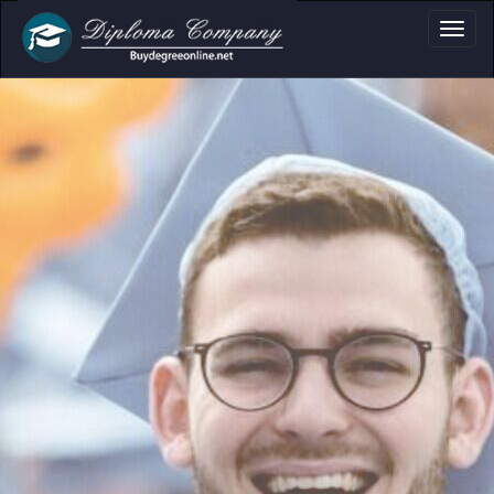
a, Certificate & T
Professional document layouts
for academic and personal use