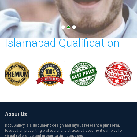
COMSATS University
Islamabad Qualification
About Us
DocuGallery is a
document design and layout reference platform
,
focused on presenting professionally structured document samples for
visual reference and presentation purposes
.