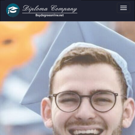
oma, Certificate & 
Professional document layouts
for academic and personal use