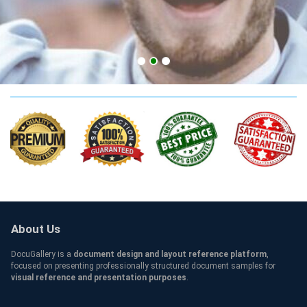
college Qualification
About Us
DocuGallery is a
document design and layout reference platform
,
focused on presenting professionally structured document samples for
visual reference and presentation purposes
.