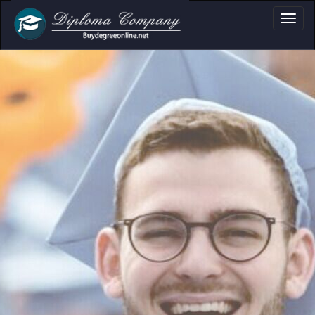
oma, Certificate & 
Professional document layouts
for academic and personal use