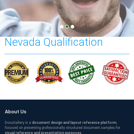
College of Southern
Nevada Qualification
About Us
DocuGallery is a
document design and layout reference platform
,
focused on presenting professionally structured document samples for
visual reference and presentation purposes
.