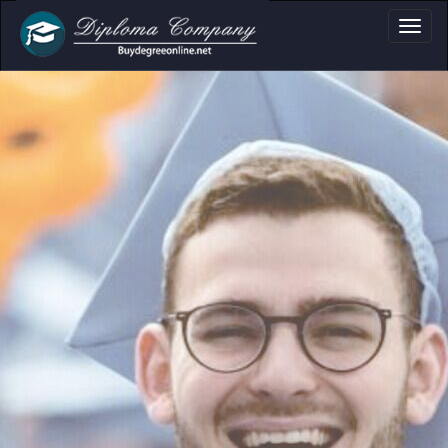
ma, Certificate & T
Professional document layouts
for academic and personal use