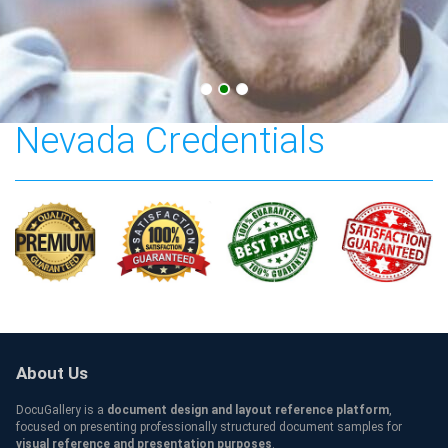
College of Southern
Nevada Credentials
About Us
DocuGallery is a
document design and layout reference platform
,
focused on presenting professionally structured document samples for
visual reference and presentation purposes
.