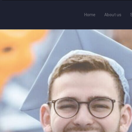
Home
About us