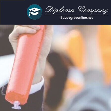
cademic and personal use