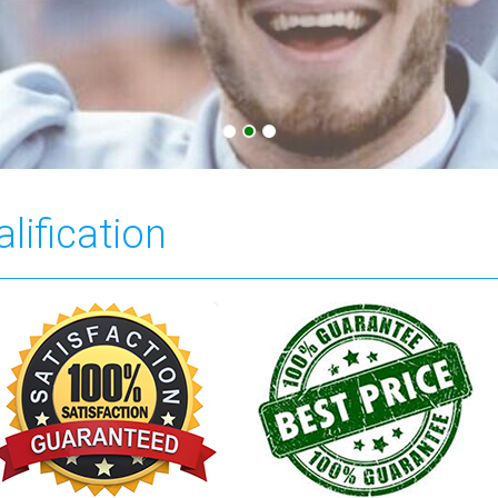
lification