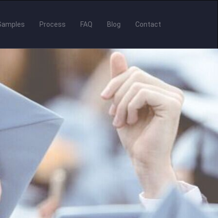
Samples
Process
FAQ
Blog
Contact