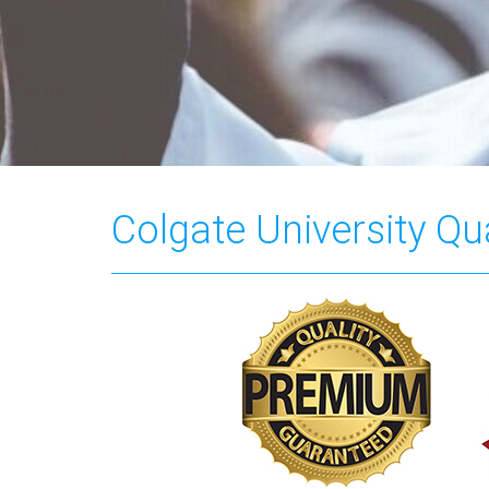
Colgate University Qua