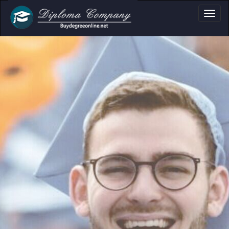
a, Certificate & T
Professional document layouts
for academic and personal use