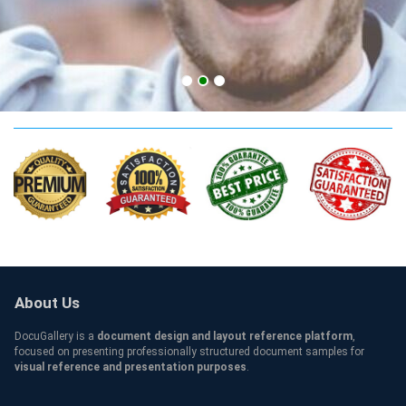
CMU Credentials
About Us
DocuGallery is a
document design and layout reference platform
,
focused on presenting professionally structured document samples for
visual reference and presentation purposes
.