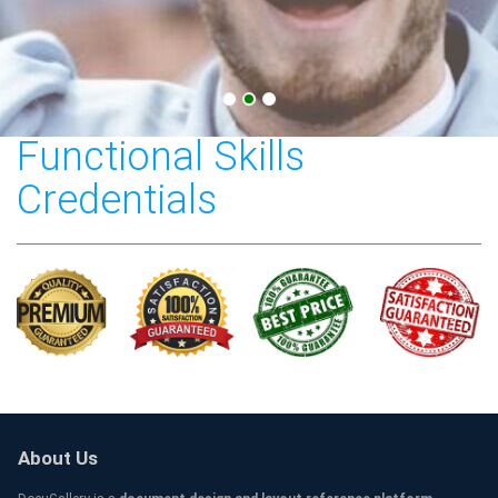
City & Guilds Level 2
Functional Skills
Credentials
About Us