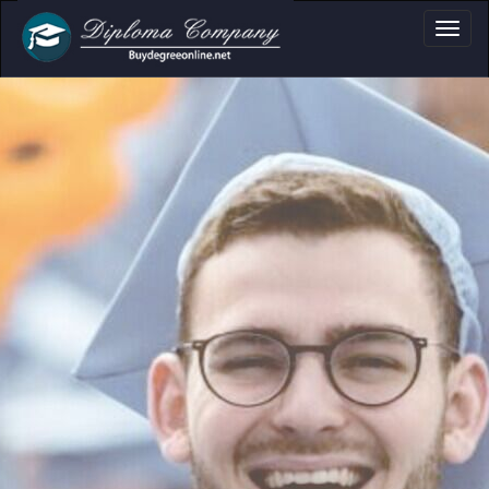
a, Certificate & Tr
Professional document layouts
for academic and personal use