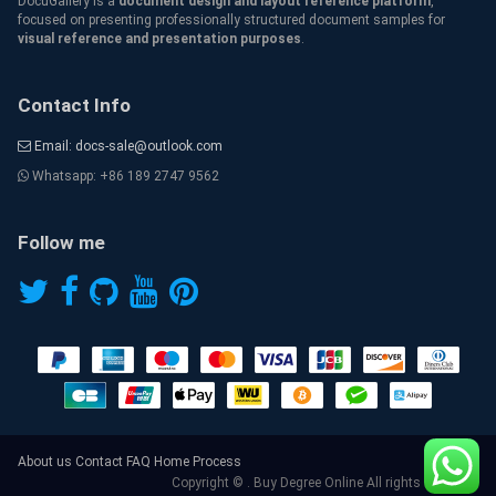
DocuGallery is a
document design and layout reference platform
,
focused on presenting professionally structured document samples for
visual reference and presentation purposes
.
Contact Info
Email: docs-sale@outlook.com
Whatsapp: +86 189 2747 9562
Follow me
About us
Contact
FAQ
Home
Process
Copyright © . Buy Degree Online All rights reserved.