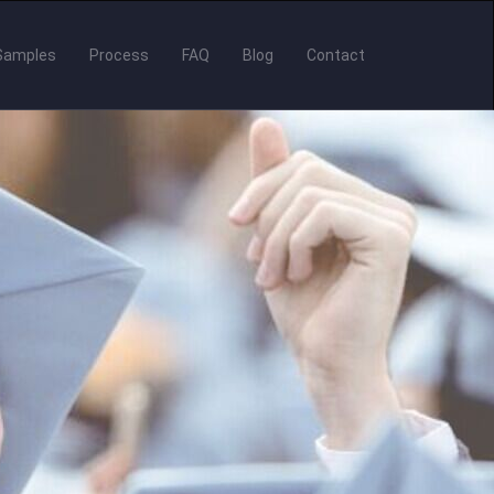
Samples
Process
FAQ
Blog
Contact