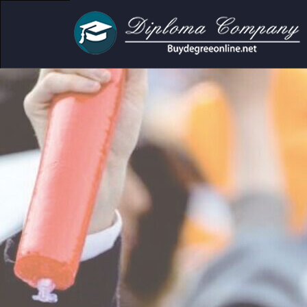
ic and personal use