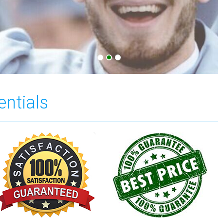
entials