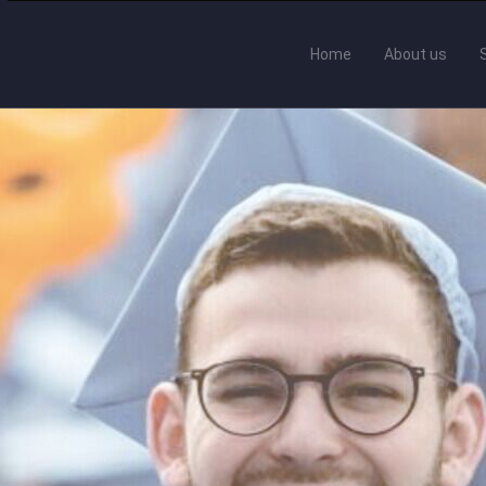
Home
About us