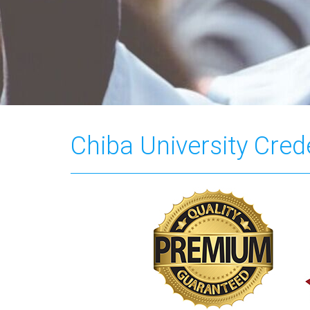
Chiba University Cred