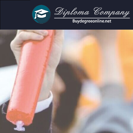
mic and personal use