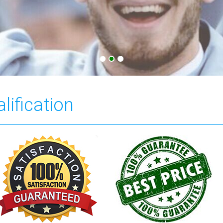
lification