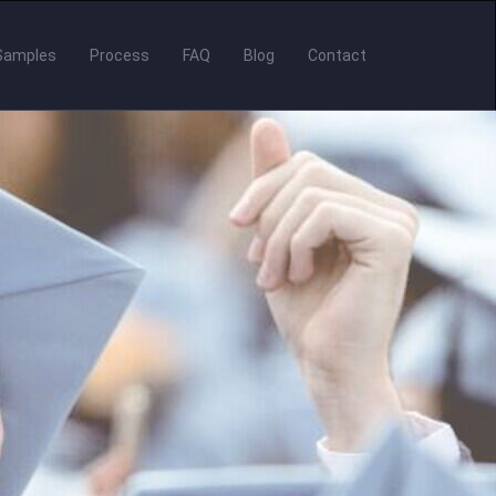
Samples
Process
FAQ
Blog
Contact