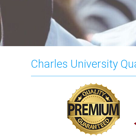
Charles University Qua