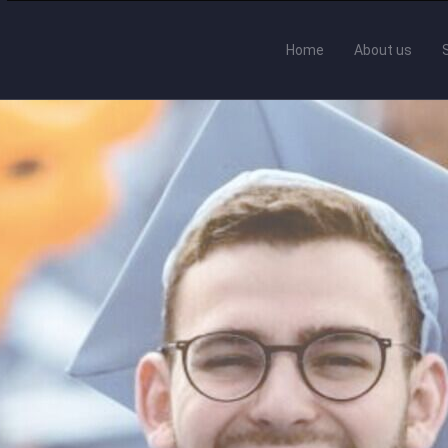
Home
About us