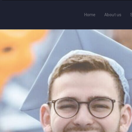
Home
About us