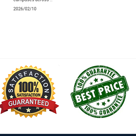
2026/02/10