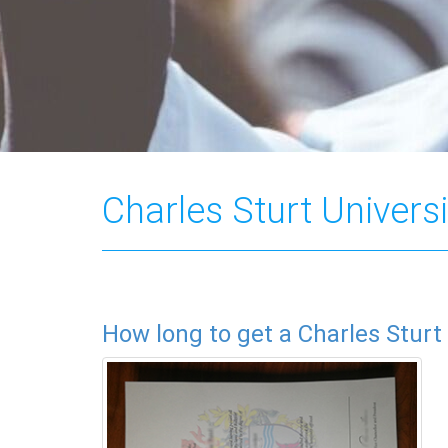
Charles Sturt Universi
How long to get a Charles Sturt 