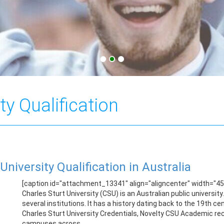
ty Qualification
University Qualification in Australia
[caption id="attachment_13341" align="aligncenter" width="450
Charles Sturt University (CSU) is an Australian public universit
several institutions. It has a history dating back to the 19th 
Charles Sturt University Credentials, Novelty CSU Academic reco
campuses across ...