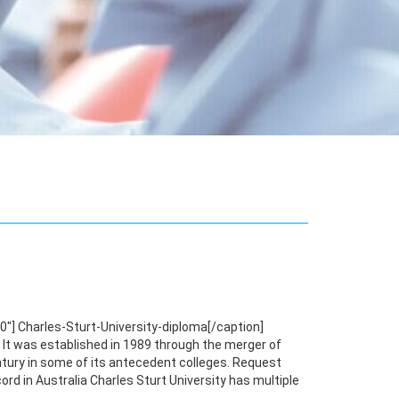
"] Charles-Sturt-University-diploma[/caption]
y. It was established in 1989 through the merger of
century in some of its antecedent colleges. Request
rd in Australia Charles Sturt University has multiple