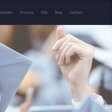
Samples
Process
FAQ
Blog
Contact