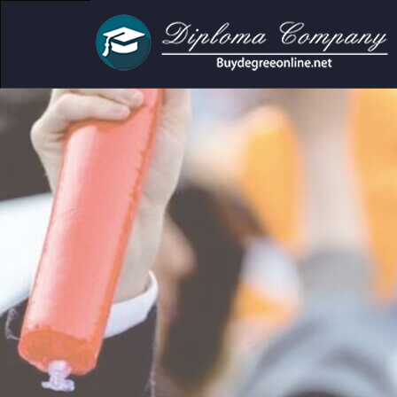
ic and personal use